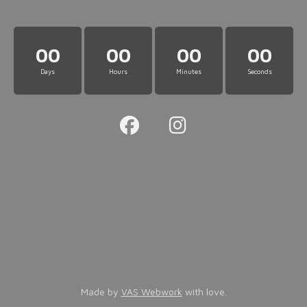
00
00
00
00
Days
Hours
Minutes
Seconds
Made by
VAS Webwork
with love.