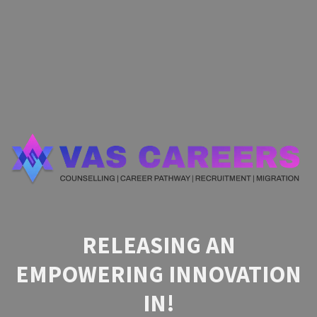
RELEASING AN
EMPOWERING INNOVATION
IN!